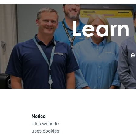
Learn
Le
E-Service Portal
Site Information
Notice
BaseCamp
Accessibility
This website
uses cookies
Safety Data Sheets
Fraud Alert