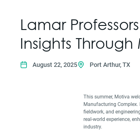
Lamar Professor
Insights Through
August 22, 2025
Port Arthur, TX
This summer, Motiva welco
Manufacturing Complex. Du
fieldwork, and engineerin
real-world experience, enh
industry.