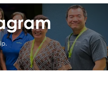
tagram
ip.
Social