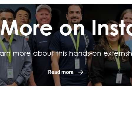
 More on Ins
arn more about this hands-on externsh
Read more
Quick Links
Questions
Work at Motiva
Contact Us
In the Community