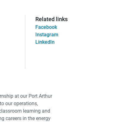
Related links
Facebook
Instagram
LinkedIn
nship at our Port Arthur
to our operations,
 classroom learning and
ng careers in the energy