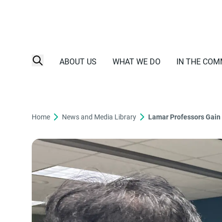
ABOUT US
WHAT WE DO
IN THE COM
Home
News and Media Library
Lamar Professors Gain 