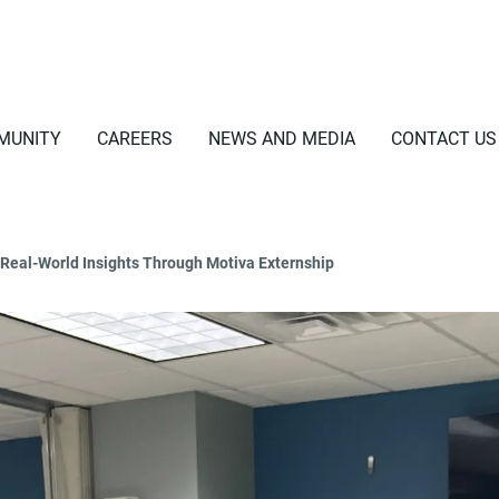
MUNITY
CAREERS
NEWS AND MEDIA
CONTACT US
Real-World Insights Through Motiva Externship