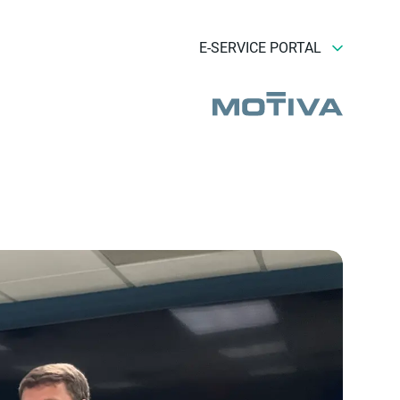
E-SERVICE PORTAL