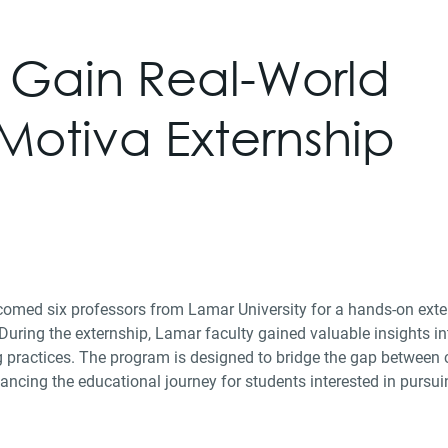
s Gain Real-World
 Motiva Externship
med six professors from Lamar University for a hands-on exter
ring the externship, Lamar faculty gained valuable insights in
g practices. The program is designed to bridge the gap between
ancing the educational journey for students interested in pursui