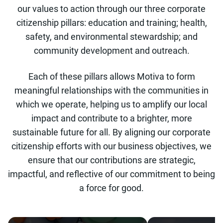
our values to action through our three corporate
citizenship pillars: education and training; health,
safety, and environmental stewardship; and
community development and outreach.
Each of these pillars allows Motiva to form
meaningful relationships with the communities in
which we operate, helping us to amplify our local
impact and contribute to a brighter, more
sustainable future for all. By aligning our corporate
citizenship efforts with our business objectives, we
ensure that our contributions are strategic,
impactful, and reflective of our commitment to being
a force for good.