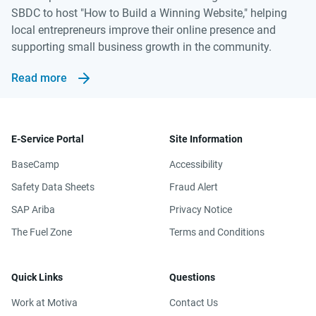
SBDC to host "How to Build a Winning Website," helping
local entrepreneurs improve their online presence and
supporting small business growth in the community.
Read more
E-Service Portal
Site Information
BaseCamp
Accessibility
Safety Data Sheets
Fraud Alert
SAP Ariba
Privacy Notice
The Fuel Zone
Terms and Conditions
Quick Links
Questions
Work at Motiva
Contact Us