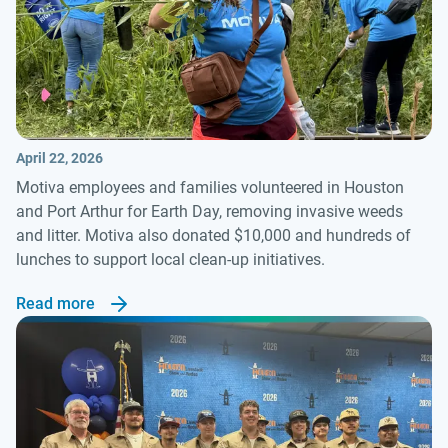
April 22, 2026
Motiva employees and families volunteered in Houston
and Port Arthur for Earth Day, removing invasive weeds
and litter. Motiva also donated $10,000 and hundreds of
lunches to support local clean-up initiatives.
Read more