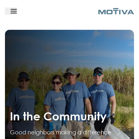
In the Community
Good neighbors making a difference