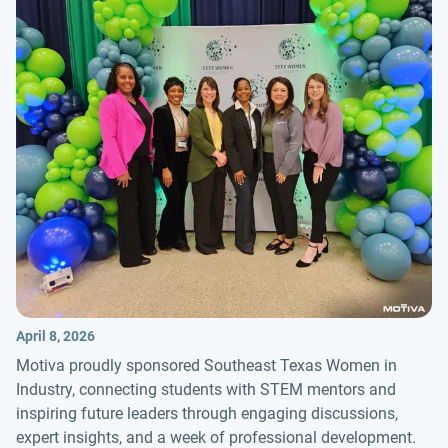
April 8, 2026
Motiva proudly sponsored Southeast Texas Women in
Industry, connecting students with STEM mentors and
inspiring future leaders through engaging discussions,
expert insights, and a week of professional development.