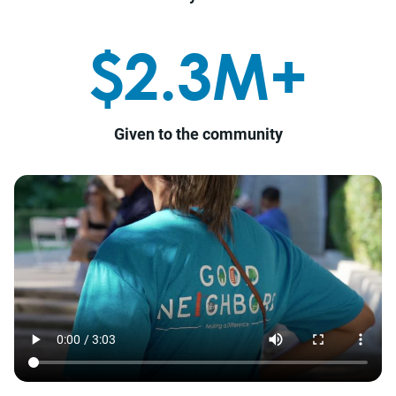
$2.3M+
Given to the community