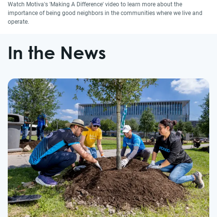
Watch Motiva's 'Making A Difference' video to learn more about the
importance of being good neighbors in the communities where we live and
operate.
In the News