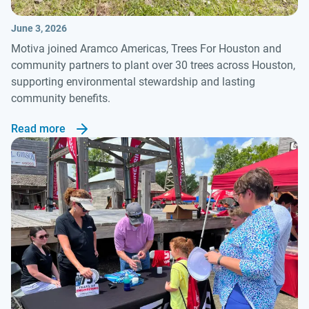
June 3, 2026
Motiva joined Aramco Americas, Trees For Houston and
community partners to plant over 30 trees across Houston,
supporting environmental stewardship and lasting
community benefits.
Read more