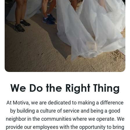
We Do the Right Thing
At Motiva, we are dedicated to making a difference
by building a culture of service and being a good
neighbor in the communities where we operate. We
provide our employees with the opportunity to bring