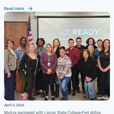
Read more
April 3, 2026
Motiva partnered with Lamar State College-Port Arthur