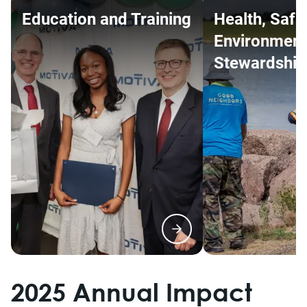
Education and Training
Health, Safe
Environment
Stewardship
2025 Annual Impact