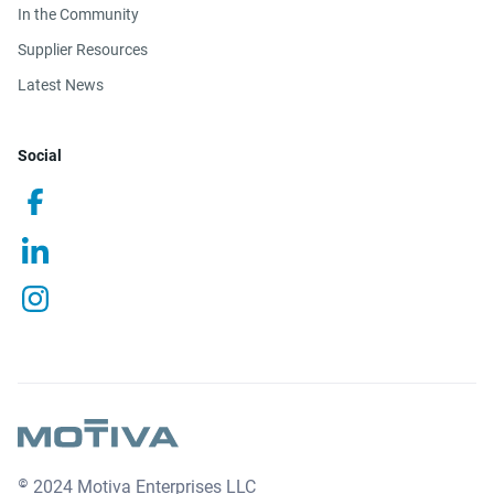
In the Community
Supplier Resources
Latest News
Social
© 2024 Motiva Enterprises LLC