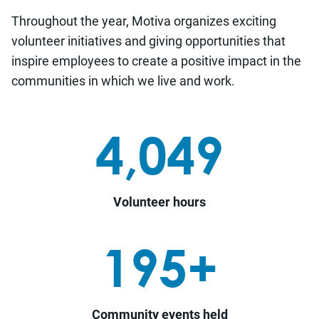
Throughout the year, Motiva organizes exciting
volunteer initiatives and giving opportunities that
i
nspire employees to create a positive impact in the
communities in which we live and work.
4,049
Volunteer hours
195+
Community events held