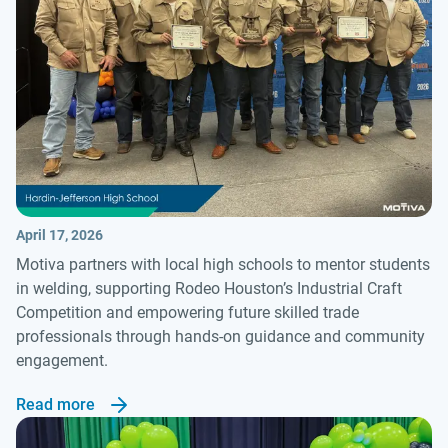
April 17, 2026
Motiva partners with local high schools to mentor students
in welding, supporting Rodeo Houston’s Industrial Craft
Competition and empowering future skilled trade
professionals through hands-on guidance and community
engagement.
Read more