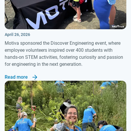
April 26, 2026
Motiva sponsored the Discover Engineering event, where
employee volunteers inspired over 400 students with
hands-on STEM activities, fostering curiosity and passion
for engineering in the next generation.
Read more