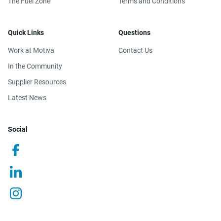
The Fuel Zone
Terms and Conditions
Quick Links
Questions
Work at Motiva
Contact Us
In the Community
Supplier Resources
Latest News
Social