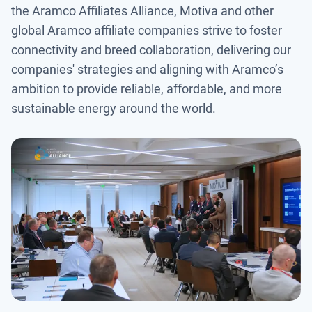
the Aramco Affiliates Alliance, Motiva and other
global Aramco affiliate companies strive to foster
connectivity and breed collaboration, delivering our
companies' strategies and aligning with Aramco’s
ambition to provide reliable, affordable, and more
sustainable energy around the world.