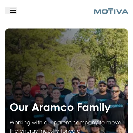
Our Aramco Family
Working with our parent company to move
the energy industry forward