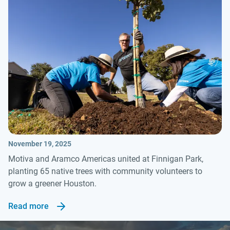
November 19, 2025
Motiva and Aramco Americas united at Finnigan Park,
planting 65 native trees with community volunteers to
grow a greener Houston.
Read more