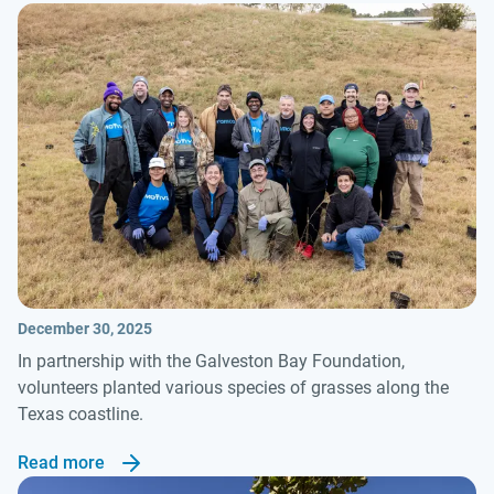
December 30, 2025
In partnership with the Galveston Bay Foundation,
volunteers planted various species of grasses along the
Texas coastline.
Read more