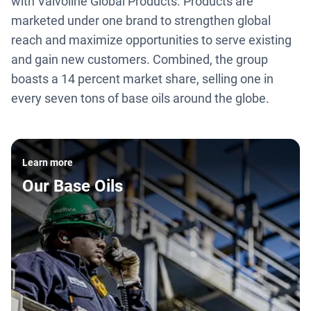
with Valvoline Global Products. Products are
marketed under one brand to strengthen global
reach and maximize opportunities to serve existing
and gain new customers. Combined, the group
boasts a 14 percent market share, selling one in
every seven tons of base oils around the globe.
Learn more
Our Base Oils