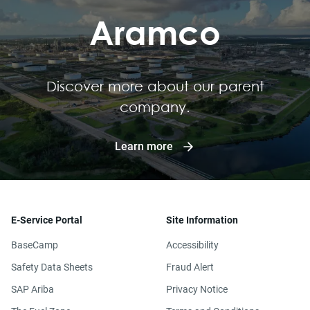
Aramco
Discover more about our parent
company.
Learn more
E-Service Portal
Site Information
BaseCamp
Accessibility
Safety Data Sheets
Fraud Alert
SAP Ariba
Privacy Notice