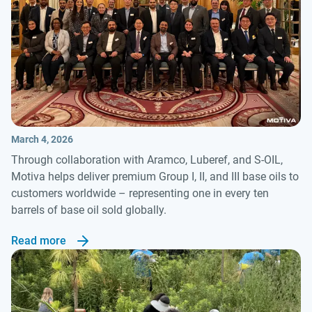
March 4, 2026
Through collaboration with Aramco, Luberef, and S-OIL,
Motiva helps deliver premium Group I, II, and III base oils to
customers worldwide – representing one in every ten
barrels of base oil sold globally.
Read more