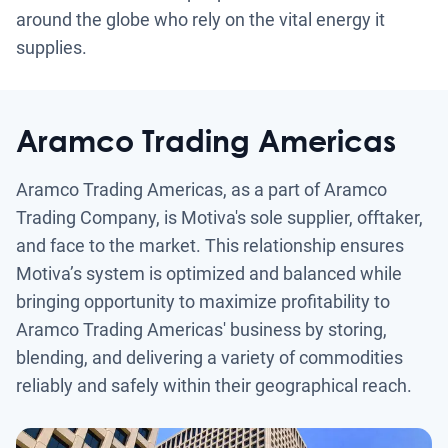
around the globe who rely on the vital energy it
supplies.
Aramco Trading Americas
Aramco Trading Americas, as a part of Aramco
Trading Company, is Motiva's sole supplier, offtaker,
and face to the market. This relationship ensures
Motiva’s system is optimized and balanced while
bringing opportunity to maximize profitability to
Aramco Trading Americas' business by storing,
blending, and delivering a variety of commodities
reliably and safely within their geographical reach.