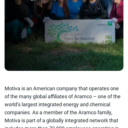
Motiva is an American company that operates one
of the many global affiliates of Aramco – one of the
world’s largest integrated energy and chemical
companies. As a member of the Aramco family,
Motiva is part of a globally integrated network that