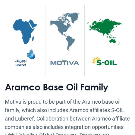
Aramco Base Oil Family
Motiva is proud to be part of the Aramco base oil
family, which also includes Aramco affiliates S-OIL
and Luberef. Collaboration between Aramco affiliate
companies also includes integration opportunities