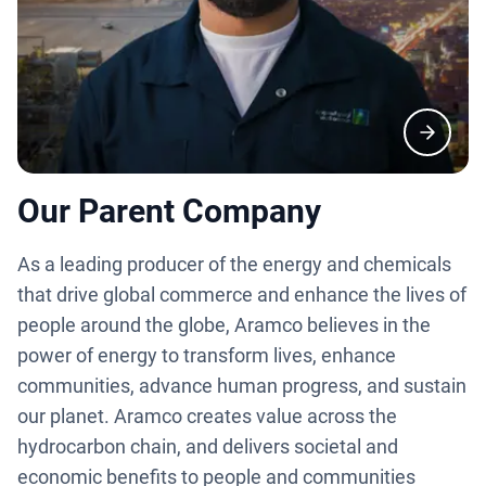
Our Parent Company
As a leading producer of the energy and chemicals
that drive global commerce and enhance the lives of
people around the globe, Aramco believes in the
power of energy to transform lives, enhance
communities, advance human progress, and sustain
our planet. Aramco creates value across the
hydrocarbon chain, and delivers societal and
economic benefits to people and communities