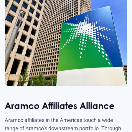
Aramco Affiliates Alliance
Aramco affiliates in the Americas touch a wide
range of Aramco’s downstream portfolio. Through