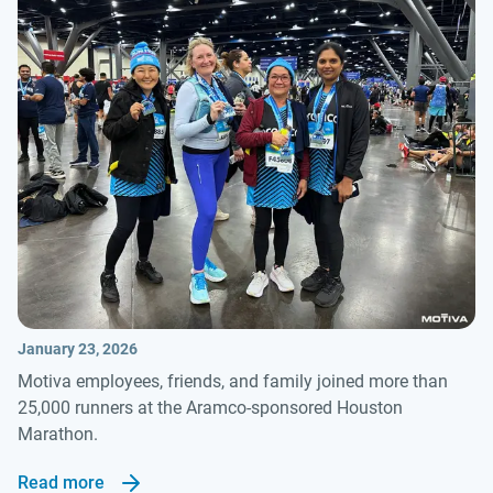
January 23, 2026
Motiva employees, friends, and family joined more than
25,000 runners at the Aramco-sponsored Houston
Marathon.
Read more