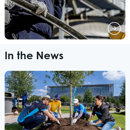
In the News