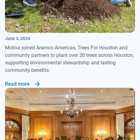
June 3, 2026
Motiva joined Aramco Americas, Trees For Houston and
community partners to plant over 30 trees across Houston,
supporting environmental stewardship and lasting
community benefits.
Read more