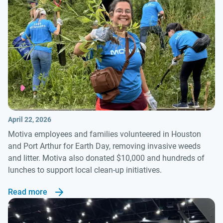
April 22, 2026
Motiva employees and families volunteered in Houston
and Port Arthur for Earth Day, removing invasive weeds
and litter. Motiva also donated $10,000 and hundreds of
lunches to support local clean-up initiatives.
Read more