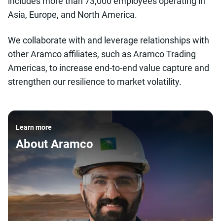
includes more than 73,000 employees operating in
Asia, Europe, and North America.
We collaborate with and leverage relationships with
other Aramco affiliates, such as Aramco Trading
Americas, to increase end-to-end value capture and
strengthen our resilience to market volatility.
Learn more
About Aramco